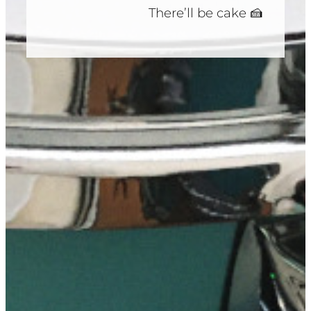
There’ll be cake 🍰