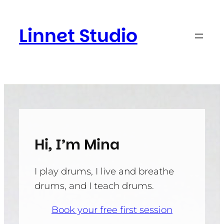
Skip
to
Linnet Studio
content
Hi, I’m Mina
I play drums, I live and breathe
drums, and I teach drums.
Book your free first session