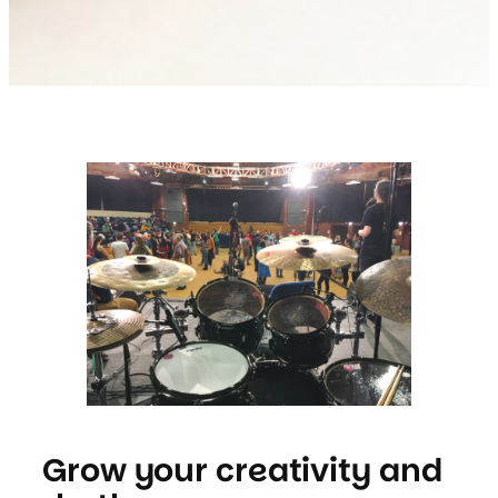
Grow your creativity and