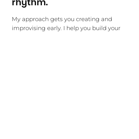
rhythm.
My approach gets you creating and
improvising early. I help you build your
technique and repertoire, of course, but
the fun comes from creative expression.
And the more fun we’re having, the
better we learn.
I look after you.
Playing music can be a bumpy ride.
There can be so much pressure and
expectation. In my experience, the best